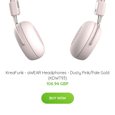
KreaFunk - aWEAR Headphones​ - Dusty Pink/Pale Gold
(KDWT93)
106.94 GBP
BUY NOW