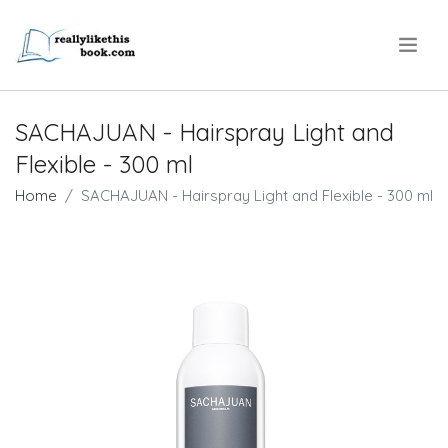
.
SACHAJUAN - Hairspray Light and
Flexible - 300 ml
Home
SACHAJUAN - Hairspray Light and Flexible - 300 ml