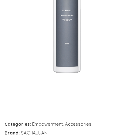
Categories:
Empowerment
,
Accessories
Brand:
SACHAJUAN