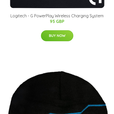
Logitech - G PowerPlay Wireless Charging System
95 GBP
BUY NOW