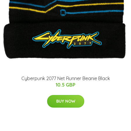
Cyberpunk 2077 Net Runner Beanie Black
10.5 GBP
BUY NOW