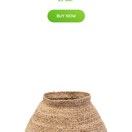
BUY NOW