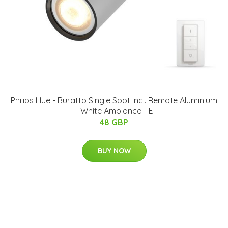
Philips Hue - Buratto Single Spot Incl. Remote Aluminium
- White Ambiance - E
48 GBP
BUY NOW