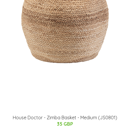
House Doctor - Zimba Basket - Medium (JS0801)
35 GBP