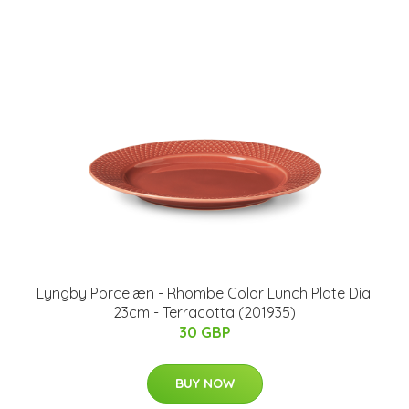
Lyngby Porcelæn - Rhombe Color Lunch Plate Dia.
23cm - Terracotta (201935)
30 GBP
BUY NOW