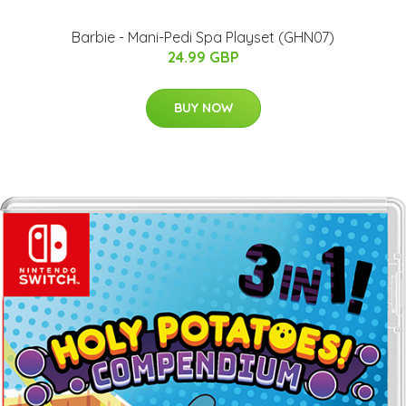
Barbie - Mani-Pedi Spa Playset (GHN07)
24.99 GBP
BUY NOW