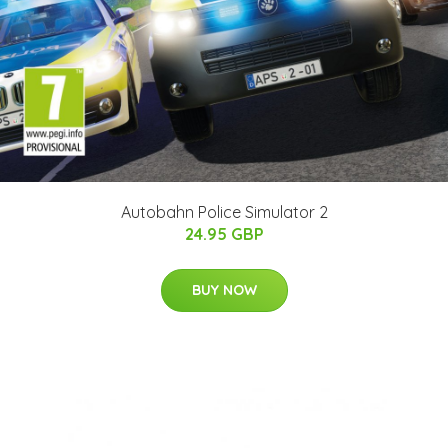
Autobahn Police Simulator 2
24.95 GBP
BUY NOW