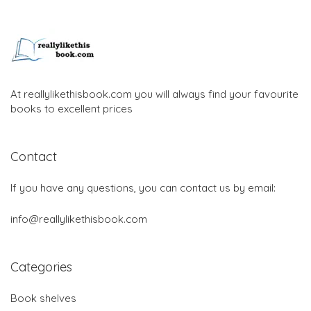
At reallylikethisbook.com you will always find your favourite
books to excellent prices
Contact
If you have any questions, you can contact us by email:
info@reallylikethisbook.com
Categories
Book shelves