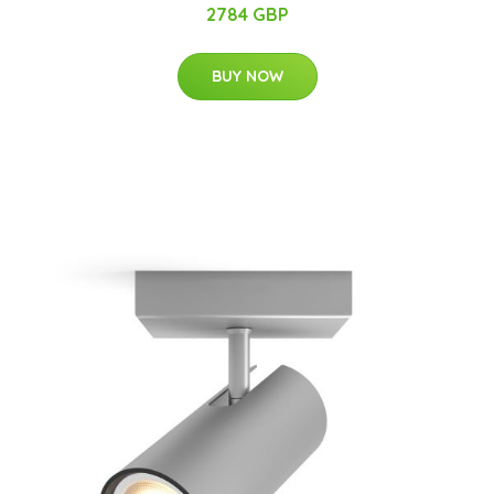
2784 GBP
BUY NOW