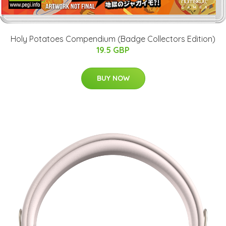
Holy Potatoes Compendium (Badge Collectors Edition)
19.5 GBP
BUY NOW