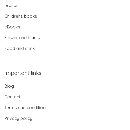
brands
Childrens books
eBooks
Flower and Plants
Food and drink
Important links
Blog
Contact
Terms and conditions
Privacy policy