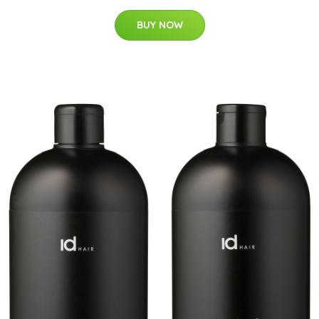
BUY NOW