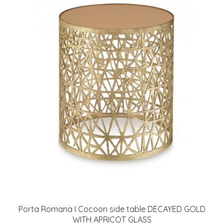
Porta Romana I Cocoon side table DECAYED GOLD
WITH APRICOT GLASS