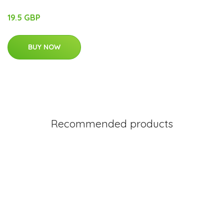
19.5 GBP
BUY NOW
Recommended products