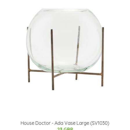
House Doctor - Ada Vase Large (SV1030)
23 GBP