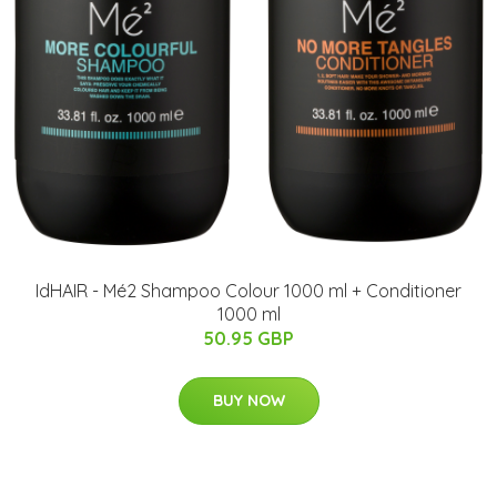
IdHAIR - Mé2 Shampoo Colour 1000 ml + Conditioner
1000 ml
50.95 GBP
BUY NOW