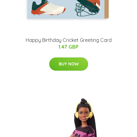
Happy Birthday Cricket Greeting Card
1.47 GBP
BUY NOW