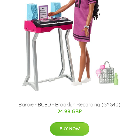
Barbie - BCBD - Brooklyn Recording (GYG40)
24.99 GBP
BUY NOW