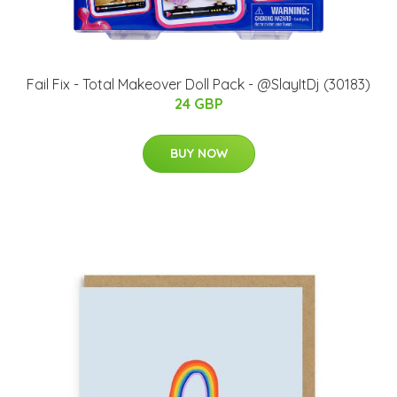
Fail Fix - Total Makeover Doll Pack - @SlayItDj (30183)
24 GBP
BUY NOW