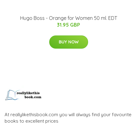
Hugo Boss - Orange for Women 50 ml. EDT
31.95 GBP
BUY NOW
At reallylikethisbook.com you will always find your favourite
books to excellent prices