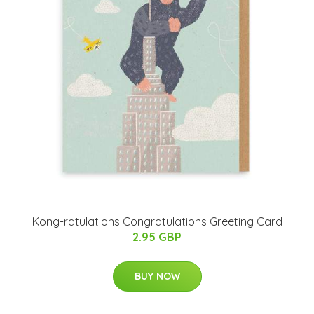
Kong-ratulations Congratulations Greeting Card
2.95 GBP
BUY NOW