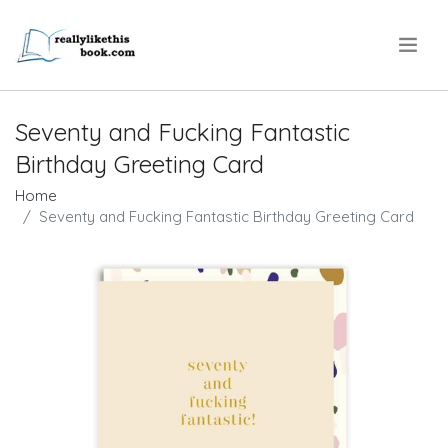
.
Seventy and Fucking Fantastic
Birthday Greeting Card
Home
Seventy and Fucking Fantastic Birthday Greeting Card