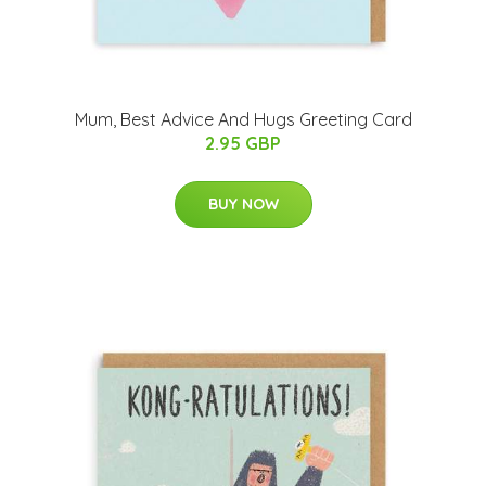
Mum, Best Advice And Hugs Greeting Card
2.95 GBP
BUY NOW