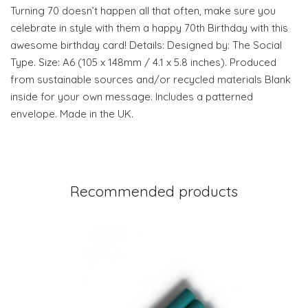
Turning 70 doesn’t happen all that often, make sure you
celebrate in style with them a happy 70th Birthday with this
awesome birthday card! Details: Designed by: The Social
Type. Size: A6 (105 x 148mm / 4.1 x 5.8 inches). Produced
from sustainable sources and/or recycled materials Blank
inside for your own message. Includes a patterned
envelope. Made in the UK.
Recommended products