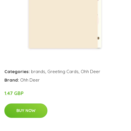
Categories:
brands
,
Greeting Cards
,
Ohh Deer
Brand:
Ohh Deer
1.47 GBP
BUY NOW