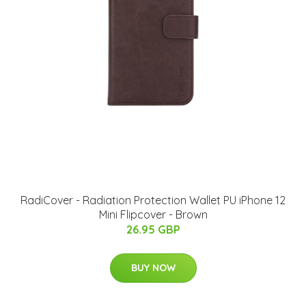
RadiCover - Radiation Protection Wallet PU iPhone 12
Mini Flipcover - Brown
26.95 GBP
BUY NOW