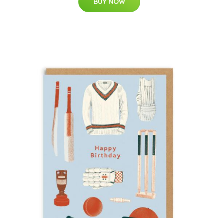
BUY NOW