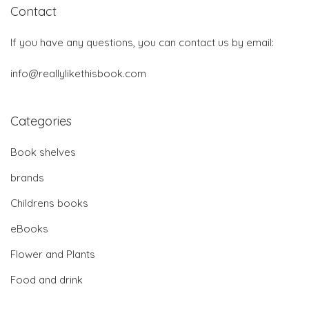
Contact
If you have any questions, you can contact us by email:
info@reallylikethisbook.com
Categories
Book shelves
brands
Childrens books
eBooks
Flower and Plants
Food and drink