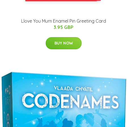
Llove You Mum Enamel Pin Greeting Card
3.95 GBP
BUY NOW