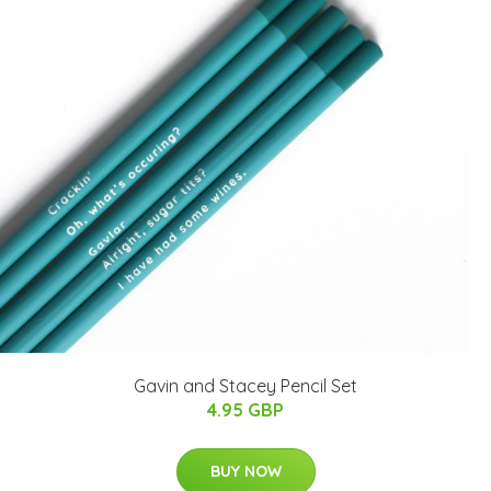
Gavin and Stacey Pencil Set
4.95 GBP
BUY NOW