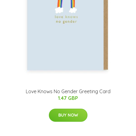
Love Knows No Gender Greeting Card
1.47 GBP
BUY NOW