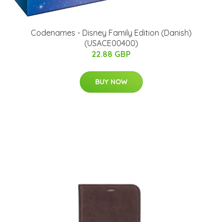
Codenames - Disney Family Edition (Danish)
(USACE00400)
22.88 GBP
BUY NOW