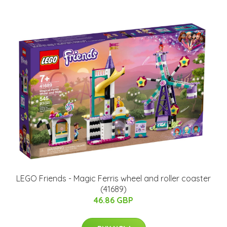
LEGO Friends - Magic Ferris wheel and roller coaster
(41689)
46.86 GBP