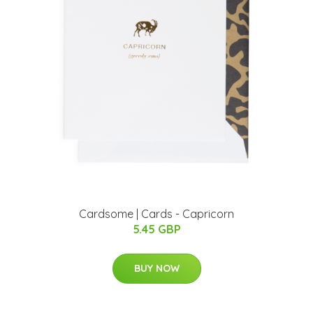
Cardsome | Cards - Capricorn
5.45 GBP
BUY NOW