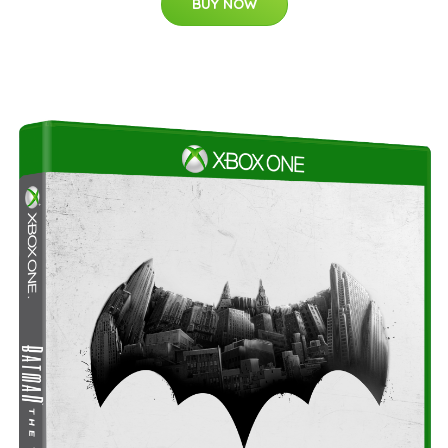
BUY NOW