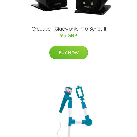
Creative - Gigaworks T40 Series II
95 GBP
BUY NOW