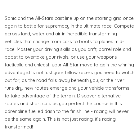
Sonic and the All-Stars cast line up on the starting grid once
again to battle for supremacy in the ultimate race. Compete
across land, water and air in incredible transforming
vehicles that change from cars to boats to planes mid-
race. Master your driving skills as you drift, barrel role and
boost to overtake your rivals, or use your weapons
tactically and unleash your All-Star move to gain the winning
advantage.It’s not just your fellow racers you need to watch
out for, as the road falls away beneath you, or the river
runs dry, new routes emerge and your vehicle transforms
to take advantage of the terrain. Discover alternative
routes and short cuts as you perfect the course in this
adrenaline fuelled dash to the finish line - racing will never
be the same again. This is not just racing, it’s racing
transformed!