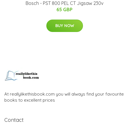
Bosch - PST 800 PEL CT Jigsaw 230v
65 GBP
BUY NOW
At reallylikethisbook.com you will always find your favourite
books to excellent prices
Contact