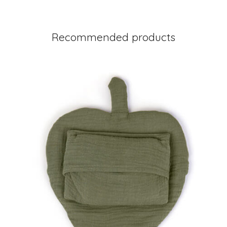
Recommended products