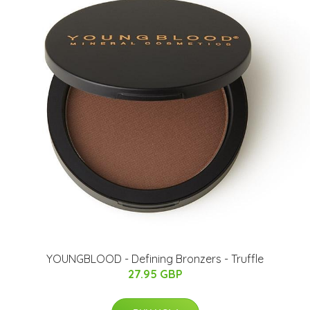
YOUNGBLOOD - Defining Bronzers - Truffle
27.95 GBP