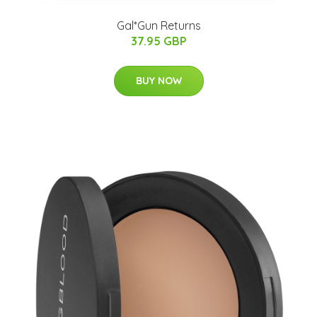
Gal*Gun Returns
37.95 GBP
BUY NOW