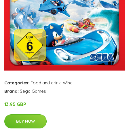
Categories:
Food and drink
,
Wine
Brand:
Sega Games
13.95 GBP
BUY NOW