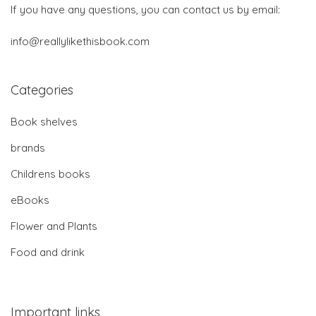
If you have any questions, you can contact us by email:
info@reallylikethisbook.com
Categories
Book shelves
brands
Childrens books
eBooks
Flower and Plants
Food and drink
Important links