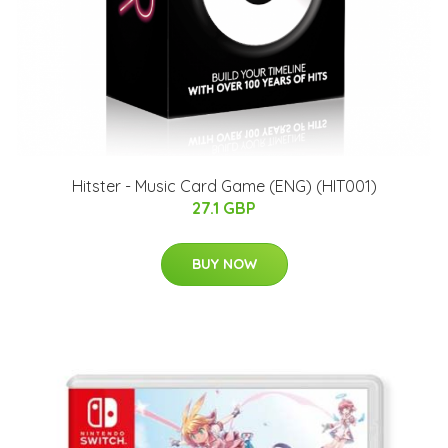
Hitster - Music Card Game (ENG) (HIT001)
27.1 GBP
BUY NOW