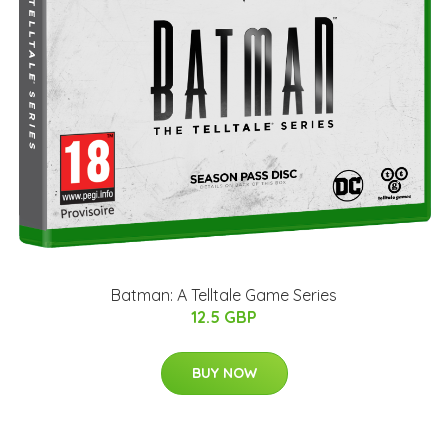
Batman: A Telltale Game Series
12.5 GBP
BUY NOW