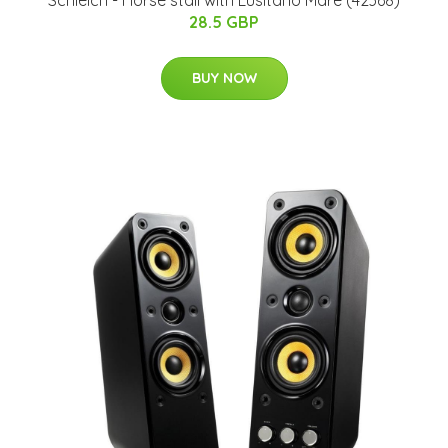
Schleich - Horse stall with Lusitano Mare (42368)
28.5 GBP
BUY NOW