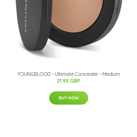
YOUNGBLOOD - Ultimate Concealer - Medium
21.95 GBP
BUY NOW