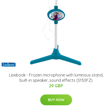
Lexibook - Frozen microphone with luminous stand,
built-in speaker, sound effects (S150FZ)
29 GBP
BUY NOW