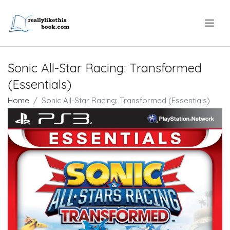
.
Sonic All-Star Racing: Transformed
(Essentials)
Home
Sonic All-Star Racing: Transformed (Essentials)