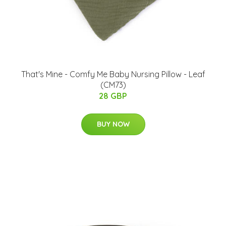
That's Mine - Comfy Me Baby Nursing Pillow - Leaf
(CM73)
28 GBP
BUY NOW