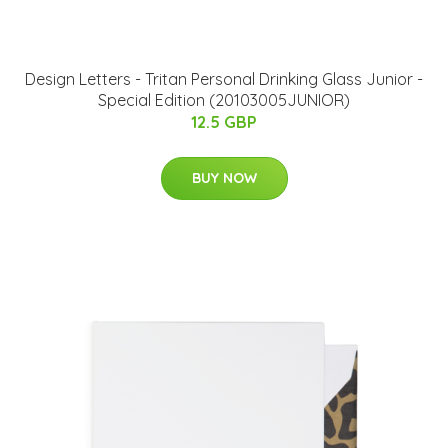
​Design Letters - Tritan Personal Drinking Glass Junior​ -
Special Edition (20103005JUNIOR)
12.5 GBP
BUY NOW