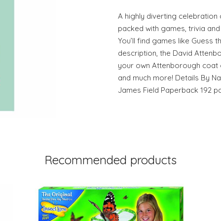
A highly diverting celebration o
packed with games, trivia and 
You’ll find games like Guess t
description, the David Atten
your own Attenborough coat o
and much more! Details By Nat
James Field Paperback 192 p
Recommended products