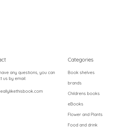
act
Categories
 have any questions, you can
Book shelves
t us by email:
brands
eallylikethisbook.com
Childrens books
eBooks
Flower and Plants
Food and drink