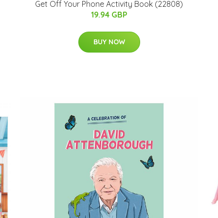
Get Off Your Phone Activity Book (22808)
19.94 GBP
BUY NOW