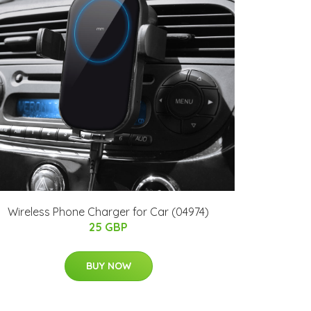
Wireless Phone Charger for Car (04974)
25 GBP
BUY NOW