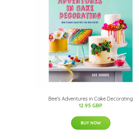
Bee's Adventures in Cake Decorating
12.95 GBP
BUY NOW