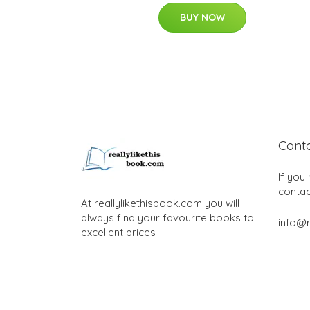
BUY NOW
Cont
If you
contac
At reallylikethisbook.com you will
always find your favourite books to
info@r
excellent prices