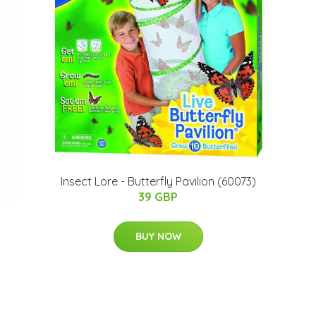
Insect Lore - Butterfly Pavilion (60073)
39 GBP
BUY NOW