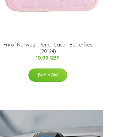
Frii of Norway - Pencil Case - Butterflies
(20124)
10.99 GBP
BUY NOW