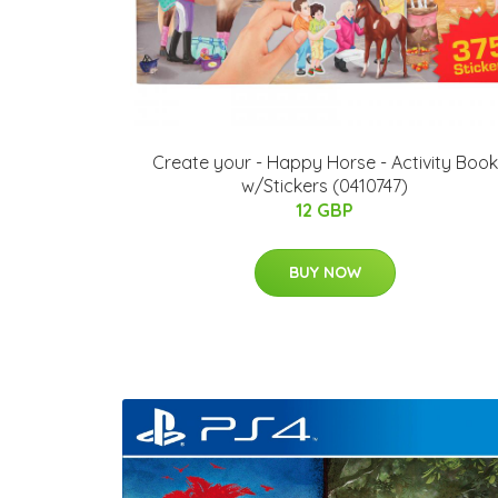
Create your - Happy Horse - Activity Book
w/Stickers (0410747)
12 GBP
BUY NOW