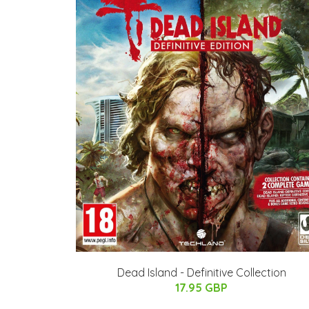
Dead Island - Definitive Collection
17.95 GBP