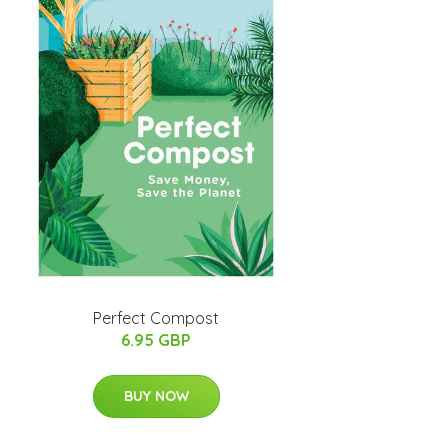
Perfect Compost
6.95 GBP
BUY NOW