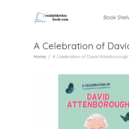
Book Shel
A Celebration of Davi
Home
A Celebration of David Attenborough: