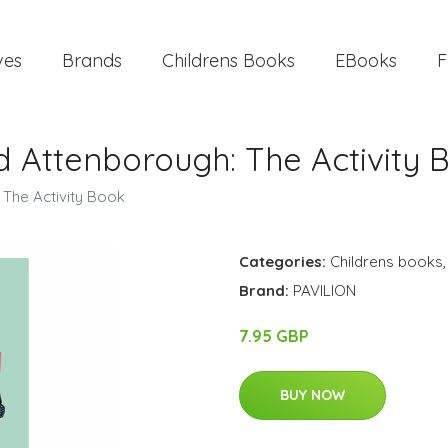
ves
Brands
Childrens Books
EBooks
F
d Attenborough: The Activity 
 The Activity Book
Categories:
Childrens books
Brand:
PAVILION
7.95 GBP
BUY NOW