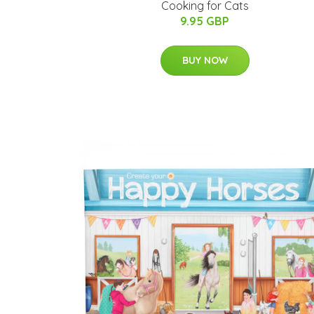
Cooking for Cats
9.95 GBP
BUY NOW