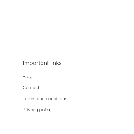
Important links
Blog
Contact
Terms and conditions
Privacy policy