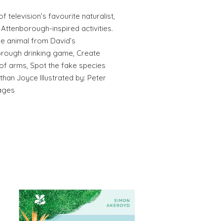
f television’s favourite naturalist,
Attenborough-inspired activities.
he animal from David’s
borough drinking game, Create
f arms, Spot the fake species
han Joyce Illustrated by: Peter
ages