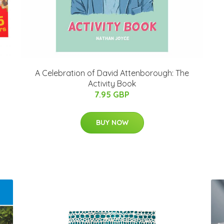
A Celebration of David Attenborough: The
Activity Book
7.95 GBP
BUY NOW