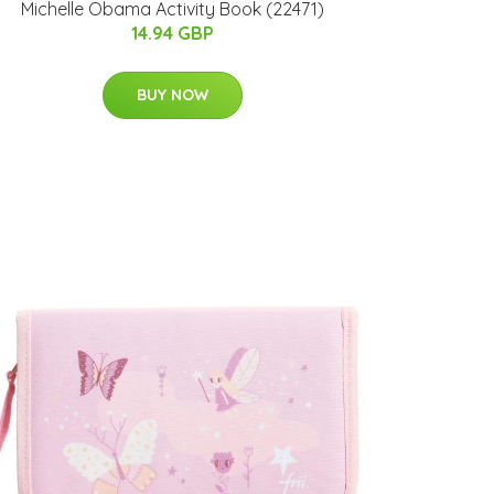
Michelle Obama Activity Book (22471)
14.94 GBP
BUY NOW