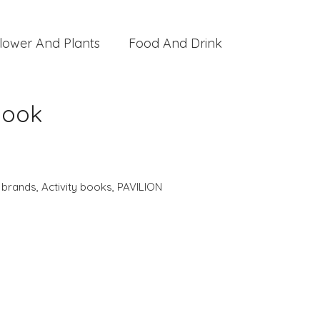
lower And Plants
Food And Drink
Book
,
brands
,
Activity books
,
PAVILION