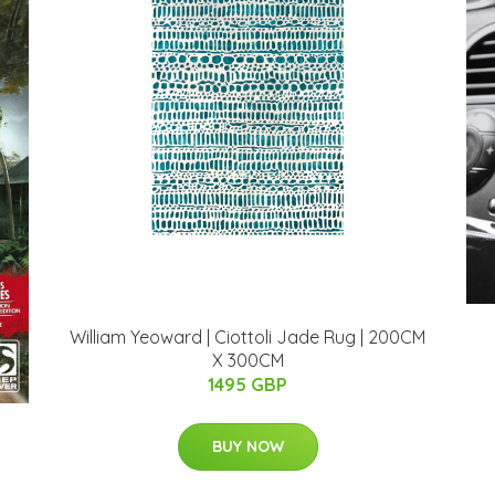
William Yeoward | Ciottoli Jade Rug | 200CM
X 300CM
1495 GBP
BUY NOW