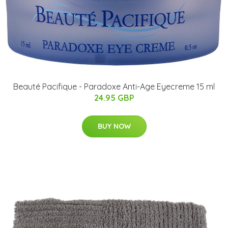
Beauté Pacifique - Paradoxe Anti-Age Eyecreme 15 ml
24.95 GBP
BUY NOW