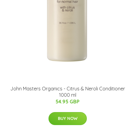
John Masters Organics - Citrus & Neroli Conditioner
1000 ml
54.95 GBP
BUY NOW