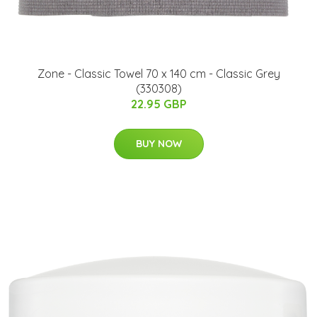
Zone - Classic Towel 70 x 140 cm - Classic Grey
(330308)
22.95 GBP
BUY NOW