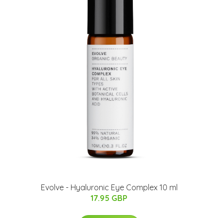
Evolve - Hyaluronic Eye Complex 10 ml
17.95 GBP