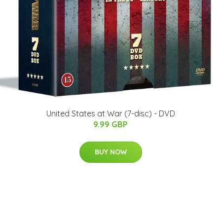
United States at War (7-disc) - DVD
9.99 GBP
BUY NOW