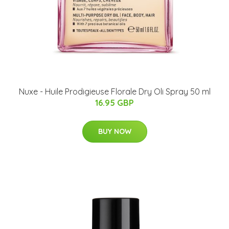
Nuxe - Huile Prodigieuse Florale Dry Oli Spray 50 ml
16.95 GBP
BUY NOW