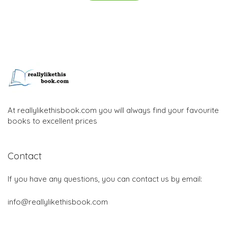
At reallylikethisbook.com you will always find your favourite
books to excellent prices
Contact
If you have any questions, you can contact us by email:
info@reallylikethisbook.com