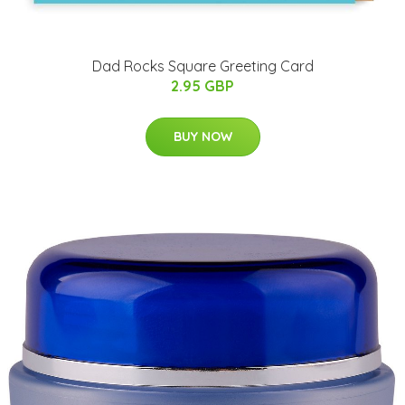
Dad Rocks Square Greeting Card
2.95 GBP
BUY NOW