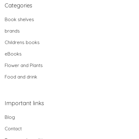
Categories
Book shelves
brands
Childrens books
eBooks
Flower and Plants
Food and drink
Important links
Blog
Contact