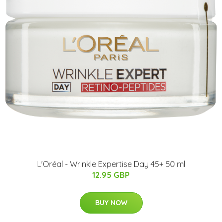
L'Oréal - Wrinkle Expertise Day 45+ 50 ml
12.95 GBP
BUY NOW