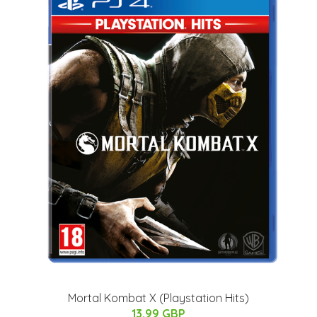
Mortal Kombat X (Playstation Hits)
13.99 GBP