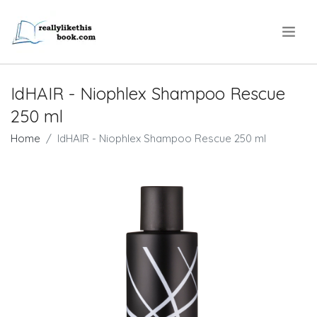
.
IdHAIR - Niophlex Shampoo Rescue
250 ml
Home
IdHAIR - Niophlex Shampoo Rescue 250 ml