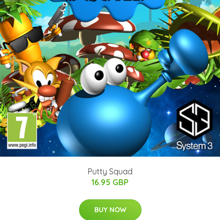
Putty Squad
16.95 GBP
BUY NOW