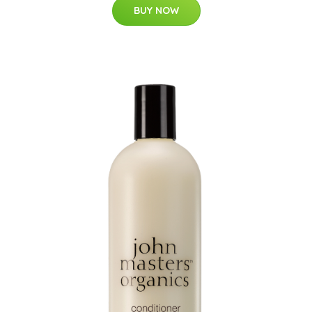
BUY NOW