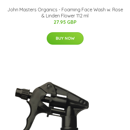
John Masters Organics - Foaming Face Wash w. Rose
& Linden Flower 112 ml
27.95 GBP
BUY NOW