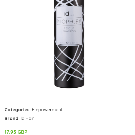
Categories:
Empowerment
Brand:
Id Hair
17.95 GBP