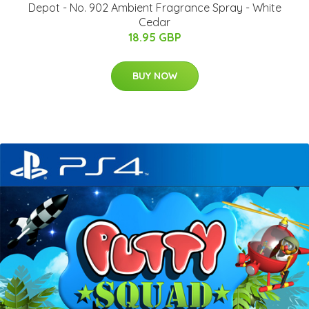
Depot - No. 902 Ambient Fragrance Spray - White
Cedar
18.95 GBP
BUY NOW