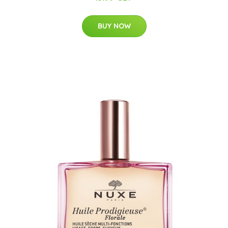
BUY NOW