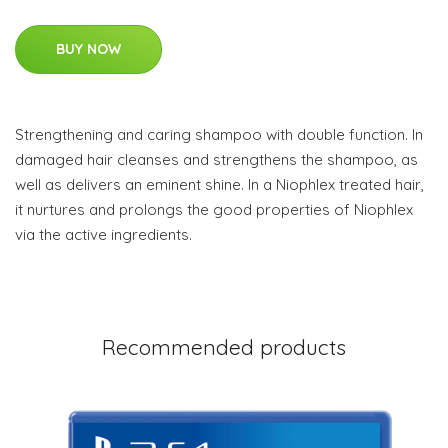
BUY NOW
Strengthening and caring shampoo with double function. In
damaged hair cleanses and strengthens the shampoo, as
well as delivers an eminent shine. In a Niophlex treated hair,
it nurtures and prolongs the good properties of Niophlex
via the active ingredients.
Recommended products